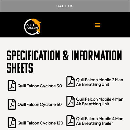
CALL US
Specification & Information
Sheets
Quill Falcon Mobile 2 Man
Air Breathing Unit
Quill Falcon Cyclone 30
Quill Falcon Mobile 4 Man
Air Breathing Unit
Quill Falcon Cyclone 60
Quill Falcon Mobile 4 Man
Quill Falcon Cyclone 120
Air Breathing Trailer