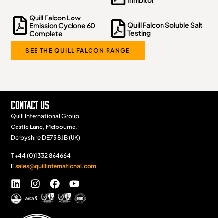
Inhibitor
Quill Falcon Low
Quill Falcon Soluble Salt
Emission Cyclone 60
Testing
Complete
SEE THE QUILL FALCON RANGE
Contact Us
Quill International Group
Castle Lane, Melbourne,
Derbyshire DE73 8JB (UK)
T +44 (0)1332 864664
E
sales@quillinternational.com