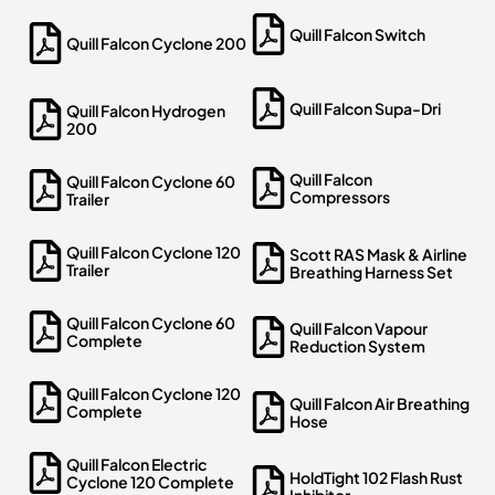
Quill Falcon Switch
Quill Falcon Cyclone 200
Quill Falcon Supa-Dri
Quill Falcon Hydrogen
200
Quill Falcon
Quill Falcon Cyclone 60
Compressors
Trailer
Quill Falcon Cyclone 120
Scott RAS Mask & Airline
Trailer
Breathing Harness Set
Quill Falcon Cyclone 60
Quill Falcon Vapour
Complete
Reduction System
Quill Falcon Cyclone 120
Quill Falcon Air Breathing
Complete
Hose
Quill Falcon Electric
HoldTight 102 Flash Rust
Cyclone 120 Complete