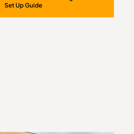
Set Up Guide