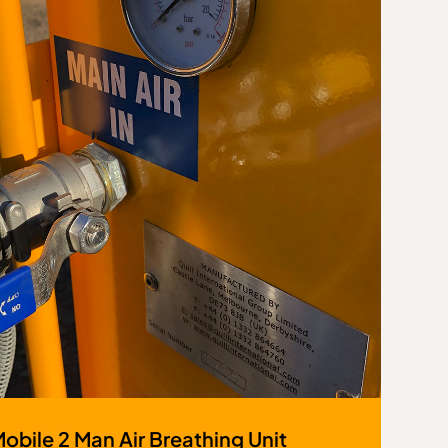
Mobile 2 Man Air Breathing Unit