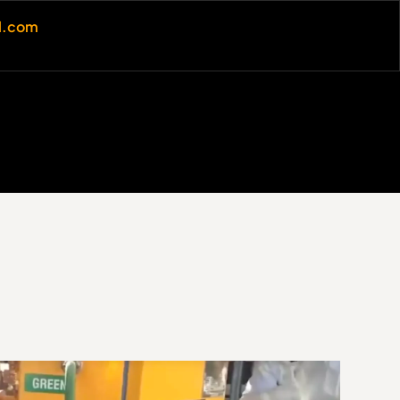
al.com