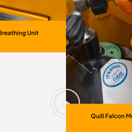
Breathing Unit
Quill Falcon Mo