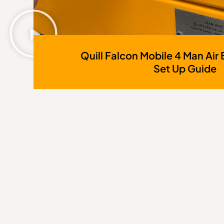
Quill Falcon Mobile 4 Man Air 
Set Up Guide