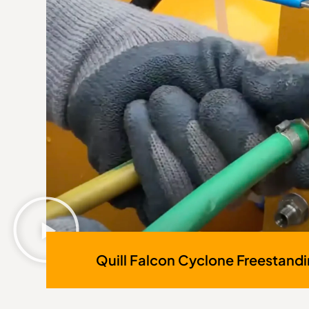
Quill Falcon Cyclone Freestand