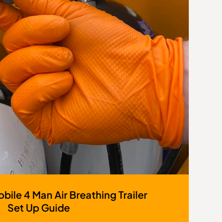
bile 4 Man Air Breathing Trailer
Set Up Guide