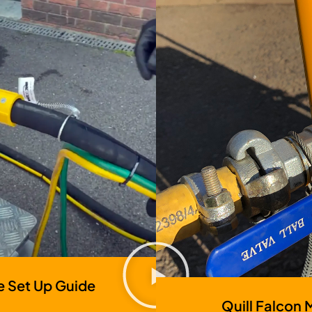
e Set Up Guide
Quill Falcon 