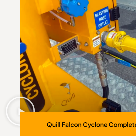
Quill Falcon Cyclone Complet