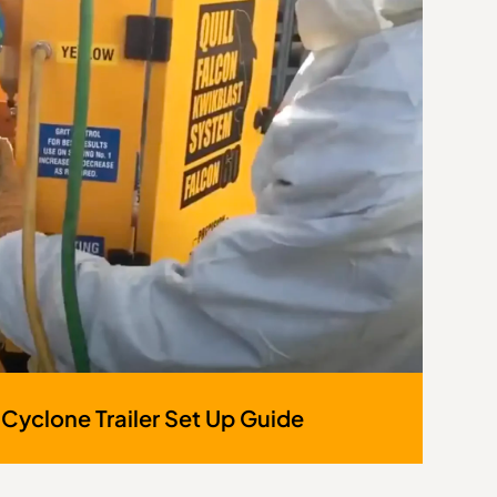
 Cyclone Trailer Set Up Guide