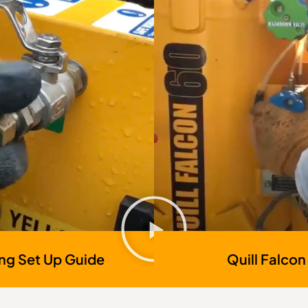
ing Set Up Guide
Quill Falcon