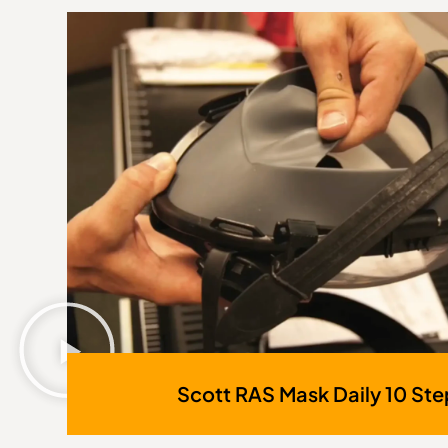
Scott RAS Mask Daily 10 Ste