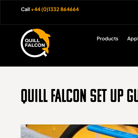
Call
+44 (0)1332 864664
Products
Appl
Quill Falcon Set Up G