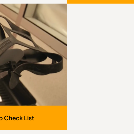
p Check List