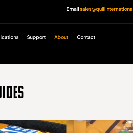
Email
sales@quillinternation
ications
Support
About
Contact
uides