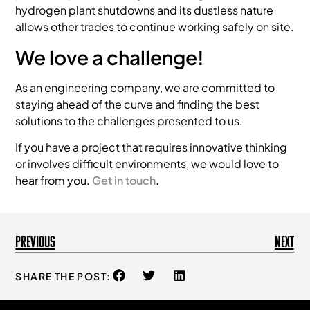
hydrogen plant shutdowns and its dustless nature
allows other trades to continue working safely on site.
We love a challenge!
As an engineering company, we are committed to
staying ahead of the curve and finding the best
solutions to the challenges presented to us.
If you have a project that requires innovative thinking
or involves difficult environments, we would love to
hear from you.
Get in touch
.
Previous
Next
SHARE THE POST: