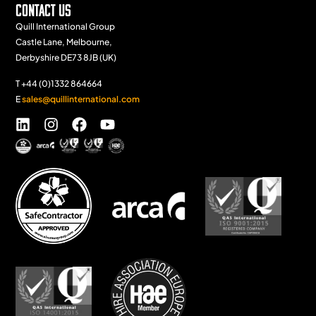
Contact Us
Quill International Group
Castle Lane, Melbourne,
Derbyshire DE73 8JB (UK)
T +44 (0)1332 864664
E
sales@quillinternational.com