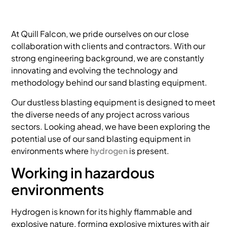
At Quill Falcon, we pride ourselves on our close
collaboration with clients and contractors. With our
strong engineering background, we are constantly
innovating and evolving the technology and
methodology behind our sand blasting equipment.
Our dustless blasting equipment is designed to meet
the diverse needs of any project across various
sectors. Looking ahead, we have been exploring the
potential use of our sand blasting equipment in
environments where
hydrogen
is present.
Working in hazardous
environments
Hydrogen is known for its highly flammable and
explosive nature, forming explosive mixtures with air