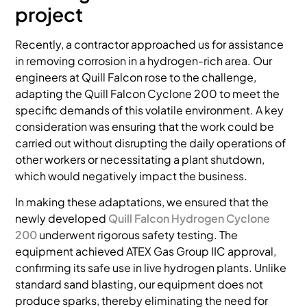
project
Recently, a contractor approached us for assistance
in removing corrosion in a hydrogen-rich area. Our
engineers at Quill Falcon rose to the challenge,
adapting the Quill Falcon Cyclone 200 to meet the
specific demands of this volatile environment. A key
consideration was ensuring that the work could be
carried out without disrupting the daily operations of
other workers or necessitating a plant shutdown,
which would negatively impact the business.
In making these adaptations, we ensured that the
newly developed
Quill Falcon Hydrogen Cyclone
200
underwent rigorous safety testing. The
equipment achieved ATEX Gas Group IIC approval,
confirming its safe use in live hydrogen plants. Unlike
standard sand blasting, our equipment does not
produce sparks, thereby eliminating the need for