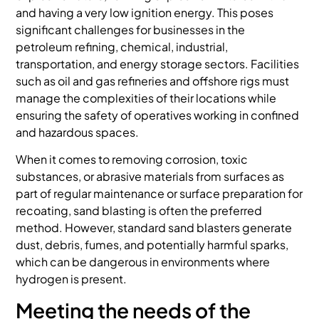
and having a very low ignition energy. This poses
significant challenges for businesses in the
petroleum refining, chemical, industrial,
transportation, and energy storage sectors. Facilities
such as oil and gas refineries and offshore rigs must
manage the complexities of their locations while
ensuring the safety of operatives working in confined
and hazardous spaces.
When it comes to removing corrosion, toxic
substances, or abrasive materials from surfaces as
part of regular maintenance or surface preparation for
recoating, sand blasting is often the preferred
method. However, standard sand blasters generate
dust, debris, fumes, and potentially harmful sparks,
which can be dangerous in environments where
hydrogen is present.
Meeting the needs of the