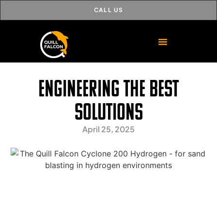
CALL US
Engineering the best
solutions
April 25, 2025